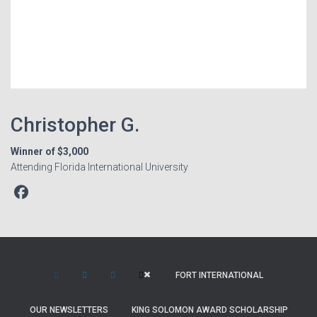
Christopher G.
Winner of $3,000
Attending Florida International University
FORT INTERNATIONAL
OUR NEWSLETTERS
KING SOLOMON AWARD SCHOLARSHIP