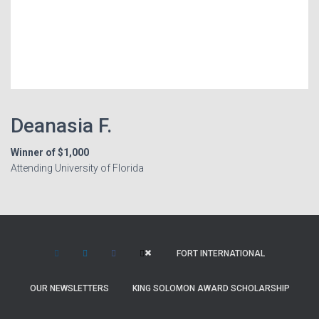
Deanasia F.
Winner of $1,000
Attending University of Florida
FORT INTERNATIONAL
OUR NEWSLETTERS
KING SOLOMON AWARD SCHOLARSHIP