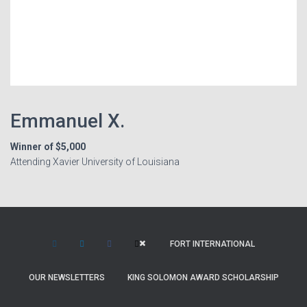
Emmanuel X.
Winner of $5,000
Attending Xavier University of Louisiana
FORT INTERNATIONAL
OUR NEWSLETTERS
KING SOLOMON AWARD SCHOLARSHIP