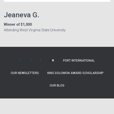
Jeaneva G.
Winner of $1,000
Attending West Virginia State University
FORT INTERNATIONAL
OUR NEWSLETTERS
KING SOLOMON AWARD SCHOLARSHIP
OUR BLOG