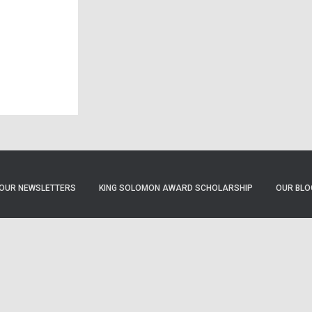
OUR NEWSLETTERS
KING SOLOMON AWARD SCHOLARSHIP
OUR BLO