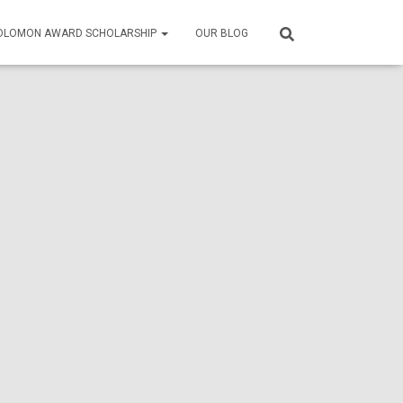
SOLOMON AWARD SCHOLARSHIP
OUR BLOG