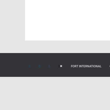
FORT INTERNATIONAL