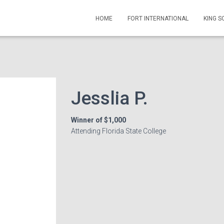
HOME
FORT INTERNATIONAL
KING 
Jesslia P.
Winner of $1,000
Attending Florida State College