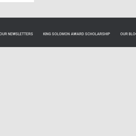
OUR NEWSLETTERS
KING SOLOMON AWARD SCHOLARSHIP
OUR BLO