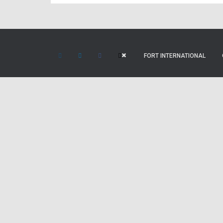
FORT INTERNATIONAL