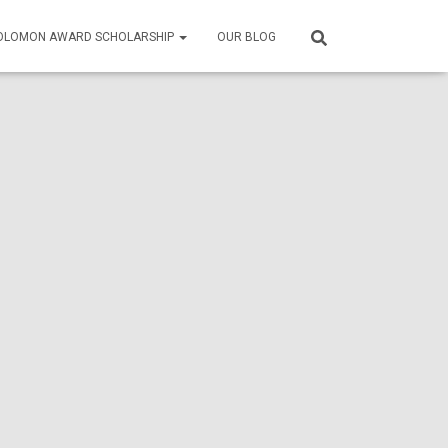
SOLOMON AWARD SCHOLARSHIP
OUR BLOG