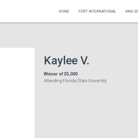
HOME
FORT INTERNATIONAL
KING 
Kaylee V.
Winner of $5,000
Attending Florida State University