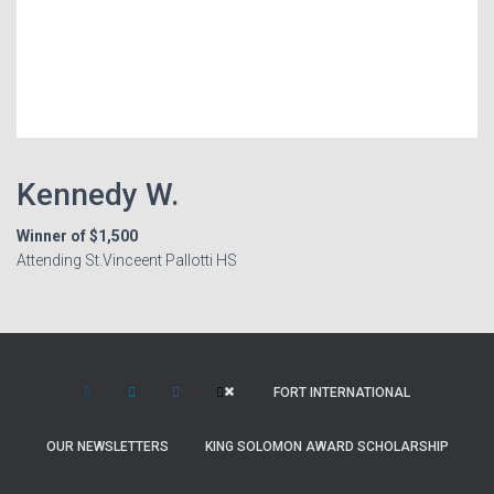
Kennedy W.
Winner of $1,500
Attending St.Vinceent Pallotti HS
FORT INTERNATIONAL
OUR NEWSLETTERS
KING SOLOMON AWARD SCHOLARSHIP