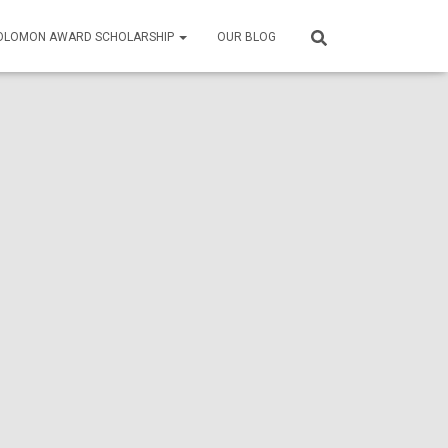
SOLOMON AWARD SCHOLARSHIP
OUR BLOG