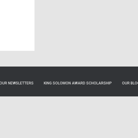
OUR NEWSLETTERS
KING SOLOMON AWARD SCHOLARSHIP
OUR BLO