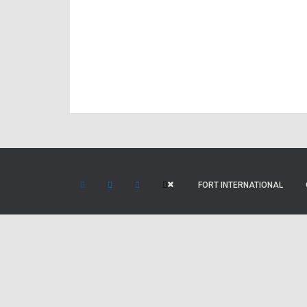
FORT INTERNATIONAL