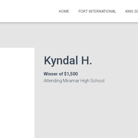
HOME
FORT INTERNATIONAL
KING 
Kyndal H.
Winner of $1,500
Attending Miramar High School