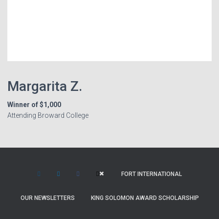
Margarita Z.
Winner of $1,000
Attending Broward College
FORT INTERNATIONAL
OUR NEWSLETTERS
KING SOLOMON AWARD SCHOLARSHIP