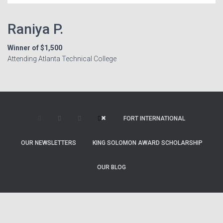
Raniya P.
Winner of $1,500
Attending Atlanta Technical College
FORT INTERNATIONAL
OUR NEWSLETTERS
KING SOLOMON AWARD SCHOLARSHIP
OUR BLOG