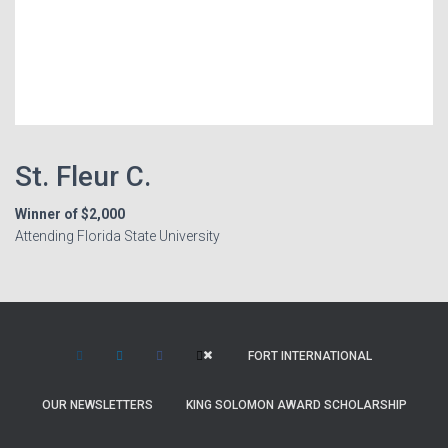
St. Fleur C.
Winner of $2,000
Attending Florida State University
FORT INTERNATIONAL
OUR NEWSLETTERS
KING SOLOMON AWARD SCHOLARSHIP