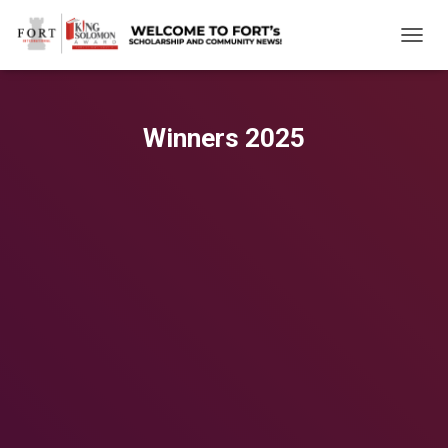
TOGGL
Winners 2025