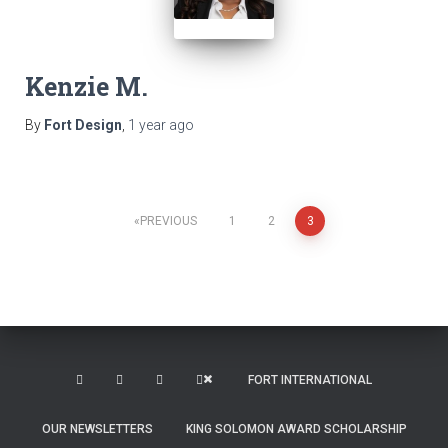
Kenzie M.
By
Fort Design
,
1 year
ago
Posts
PREVIOUS
1
2
3
pagination
FORT INTERNATIONAL
OUR NEWSLETTERS
KING SOLOMON AWARD SCHOLARSHIP