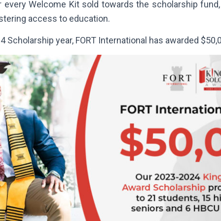
or every Welcome Kit sold towards the scholarship fund, 
ostering access to education.
4 Scholarship year, FORT International has awarded $50,