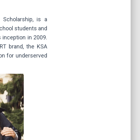
Scholarship, is a
school students and
 inception in 2009.
ORT brand, the KSA
ion for underserved