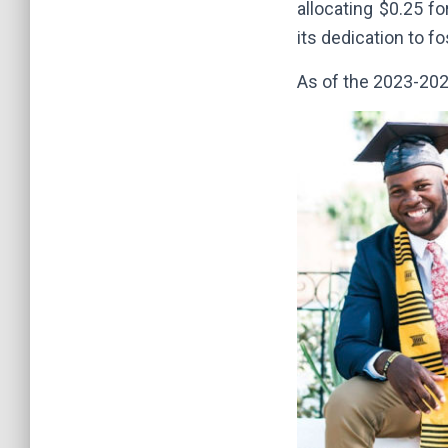
allocating $0.25 f
its dedication to f
As of the 2023-202