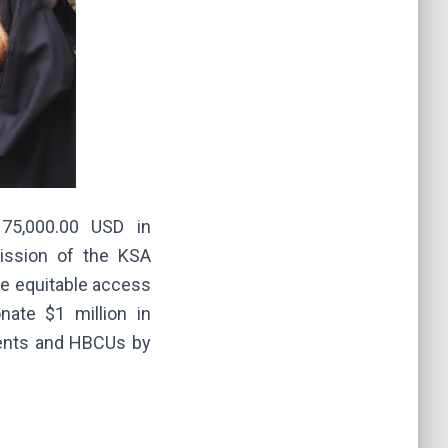
175,000.00 USD in
mission of the KSA
ave equitable access
nate $1 million in
dents and HBCUs by