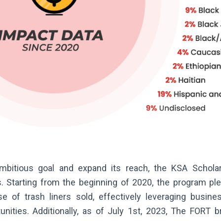
ambitious goal and expand its reach, the KSA Schola
ves. Starting from the beginning of 2020, the program p
e of trash liners sold, effectively leveraging busine
unities. Additionally, as of July 1st, 2023, The FORT