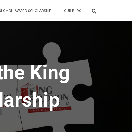
SOLOMON AWARD SCHOLARSHIP
OUR BLOG
the King
arship