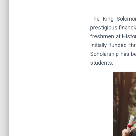
The King Solomon
prestigious financ
freshmen at Histor
Initially funded 
Scholarship has be
students.