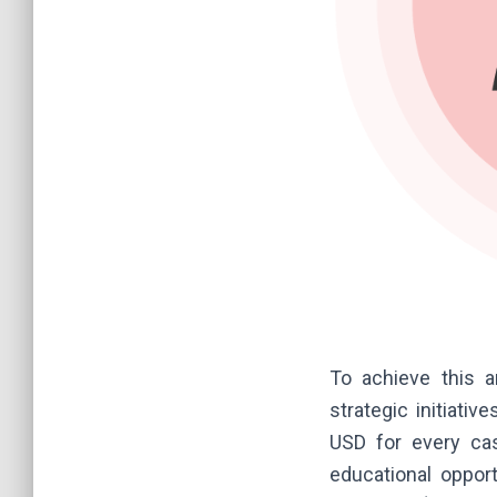
To achieve this 
strategic initiati
USD for every cas
educational opport