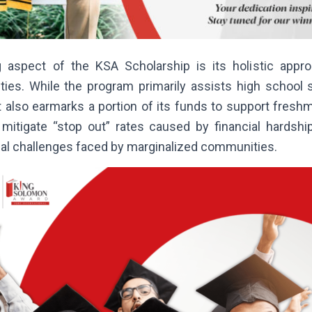
g aspect of the KSA Scholarship is its holistic appr
ities. While the program primarily assists high school 
it also earmarks a portion of its funds to support fres
 mitigate “stop out” rates caused by financial hardshi
al challenges faced by marginalized communities.