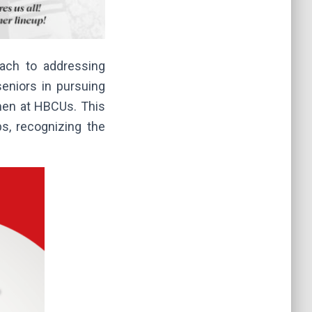
oach to addressing
seniors in pursuing
hmen at HBCUs. This
ps, recognizing the