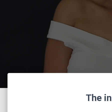
The in