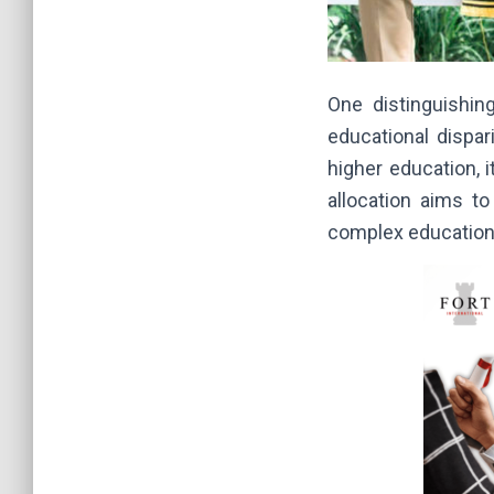
One distinguishin
educational dispar
higher education, 
allocation aims to
complex education