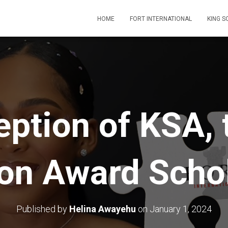
HOME
FORT INTERNATIONAL
KING 
eption of KSA, 
on Award Schol
Published by
Helina Awayehu
on
January 1, 2024