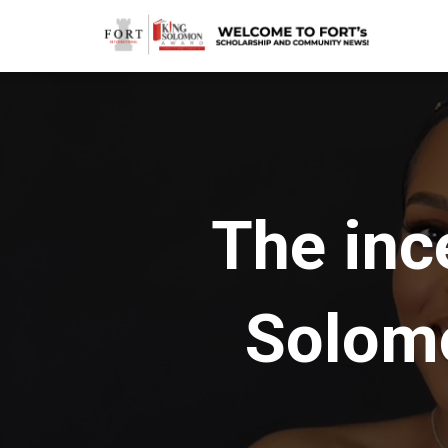
The inc
Solom