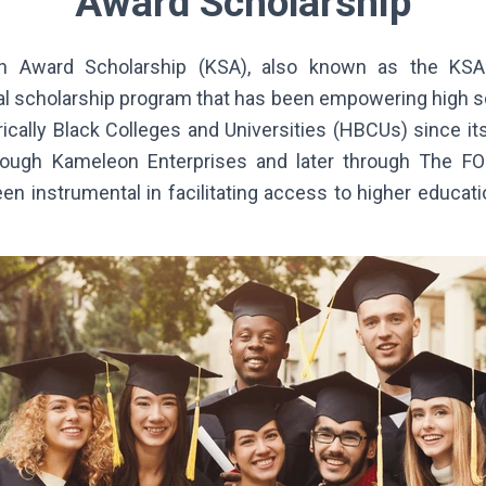
Award Scholarship
 Award Scholarship (KSA), also known as the KSA 
ial scholarship program that has been empowering high 
ically Black Colleges and Universities (HBCUs) since its
through Kameleon Enterprises and later through The F
en instrumental in facilitating access to higher educat