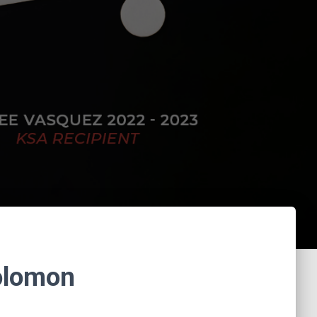
Solomon