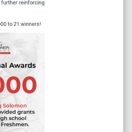
further reinforcing
000 to 21 winners!