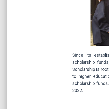
Since its establ
scholarship funds
Scholarship is root
to higher educati
scholarship funds
2032.