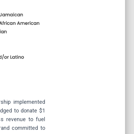
rship implemented
ledged to donate $1
ss revenue to fuel
 brand committed to