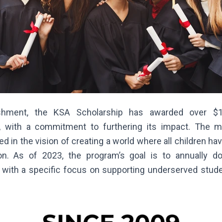
ishment, the KSA Scholarship has awarded over $
, with a commitment to furthering its impact. The 
ed in the vision of creating a world where all children h
on. As of 2023, the program’s goal is to annually do
, with a specific focus on supporting underserved stu