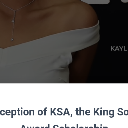
ception of KSA, the King 